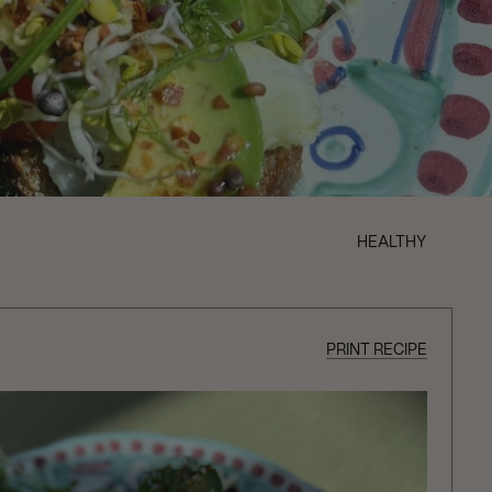
HEALTHY
PRINT RECIPE