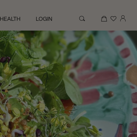
 HEALTH
LOGIN