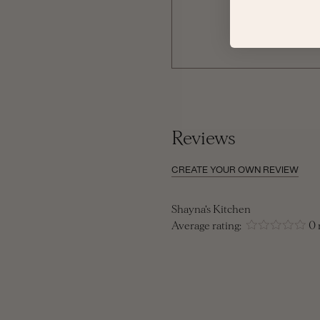
Reviews
CREATE YOUR OWN REVIEW
Shayna's Kitchen
Average rating:
0 