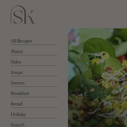
All Recipes
Mains
Sides
Soups
Sweets
Breakfast
Bread
Holiday
Search for: