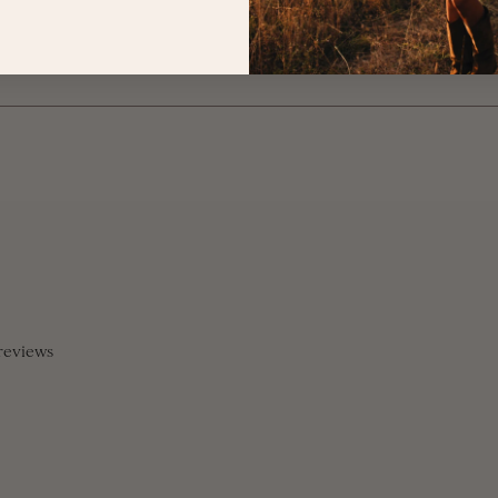
reviews