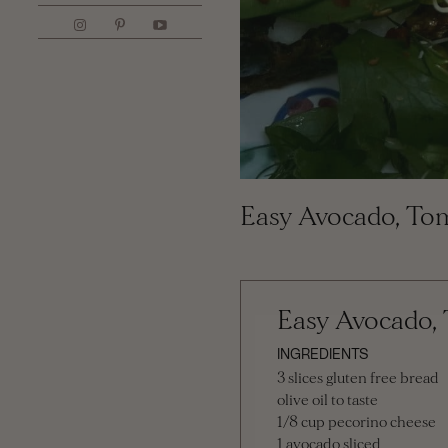
Easy Avocado, To
Easy Avocado,
INGREDIENTS
3 slices gluten free bread
olive oil to taste
1/8 cup pecorino cheese
1 avocado sliced