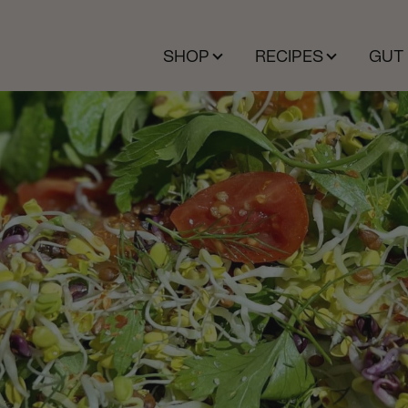
SHOP
RECIPES
GUT