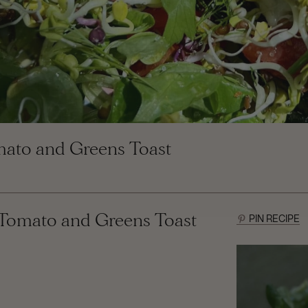
mato and Greens Toast
 Tomato and Greens Toast
PIN RECIPE