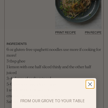
PRINT RECIPE
PIN RECIPE
INGREDIENTS
6 oz gluten-free spaghetti noodles use more if cooking for
more!
3 tbsp ghee
1 lemon with one half sliced thinly and the other half
juiced
3-4 cloves of garlic minced
5-6 leaves of basil sliced thinly
1 small handful parsley minced
crushed red pepper flakes to taste
FROM OUR GROVE TO YOUR TABLE
Salt and pepper to taste