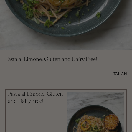
Pasta al Limone: Gluten and Dairy Free!
ITALIAN
Pasta al Limone: Gluten
and Dairy Free!