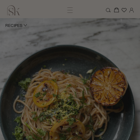
RECIPES