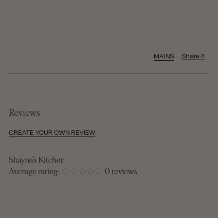
↑
MAINS
Share
Reviews
CREATE YOUR OWN REVIEW
Shayna's Kitchen
Average rating:
0 reviews