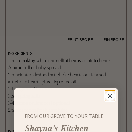
PRINT RECIPE
PIN RECIPE
INGREDIENTS
1 cup cooking white cannellini beans or pinto beans
A hand full of baby spinach
2 marinated drained artichoke hearts or steamed
artichoke hearts plus 1 tsp olive oil
1 tbsp ground flax seed
1 tsp spring salts
1/4 lemon or lime zest optional
2 tablespoons fresh lime juice
FROM OUR GROVE TO YOUR TABLE
Shayna's Kitchen
INSTRUCTIONS