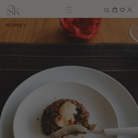
RECIPES