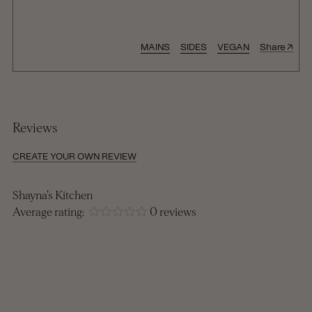
↑
MAINS
SIDES
VEGAN
Share
Reviews
CREATE YOUR OWN REVIEW
Shayna's Kitchen
Average rating:
0 reviews