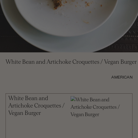
White Bean and Artichoke Croquettes / Vegan Burger
AMERICAN
White Bean and
Artichoke Croquettes /
Vegan Burger